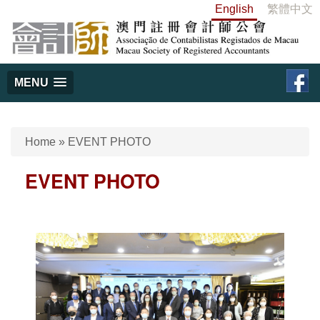
English
繁體中文
MENU
Home
»
EVENT PHOTO
EVENT PHOTO