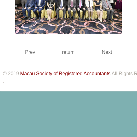
Prev
return
Next
© 2019
Macau Society of Registered Accountants
,All Rights
.