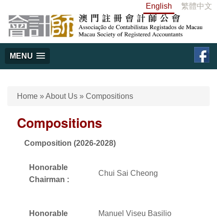
English
繁體中文
MENU
Home
»
About Us
»
Compositions
Compositions
Composition (2026-2028)
Honorable
Chui Sai Cheong
Chairman :
Honorable
Manuel Viseu Basilio