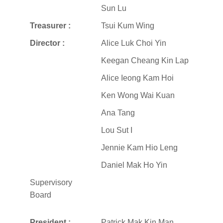
Sun Lu
Treasurer :
Tsui Kum Wing
Director :
Alice Luk Choi Yin
Keegan Cheang Kin Lap
Alice Ieong Kam Hoi
Ken Wong Wai Kuan
Ana Tang
Lou Sut I
Jennie Kam Hio Leng
Daniel Mak Ho Yin
Supervisory
Board
President :
Patrick Mak Kin Man