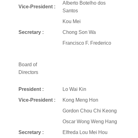
Alberto Botelho dos
Vice-President :
Santos
Kou Mei
Secretary :
Chong Son Wa
Francisco F. Frederico
Board of
Directors
President :
Lo Wai Kin
Vice-President :
Kong Meng Hon
Gordon Chou Chi Keong
Oscar Wong Weng Hang
Secretary :
Elfreda Lou Mei Hou