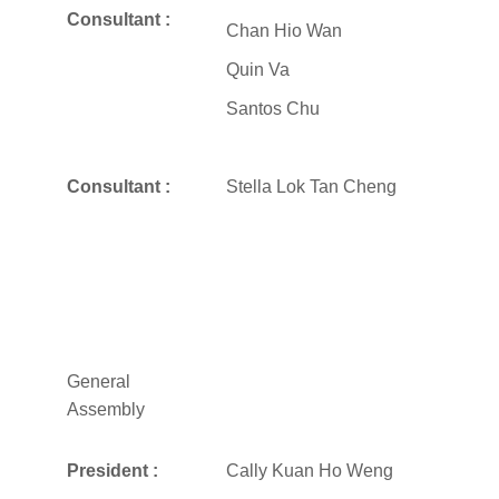
Consultant :
Chan Hio Wan
Quin Va
Santos Chu
Consultant :
Stella Lok Tan Cheng
General
Assembly
President :
Cally Kuan Ho Weng